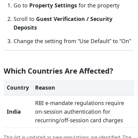
Go to
Property Settings
for the property
Scroll to
Guest Verification / Security
Deposits
Change the setting from “Use Default” to “On”
Which Countries Are Affected?
Country
Reason
RBI e-mandate regulations require
India
on-session authentication for
recurring/off-session card charges
This list is updated as new regulations are identified. The