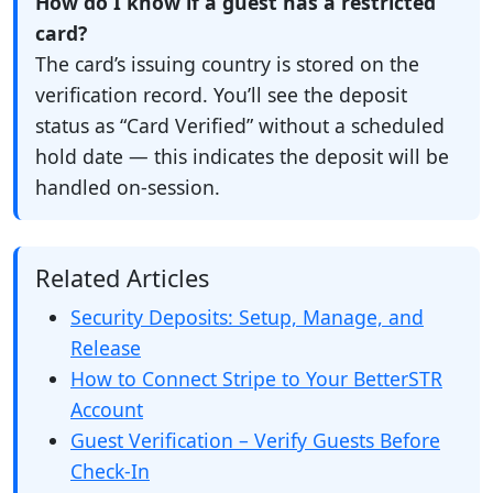
How do I know if a guest has a restricted
card?
The card’s issuing country is stored on the
verification record. You’ll see the deposit
status as “Card Verified” without a scheduled
hold date — this indicates the deposit will be
handled on-session.
Related Articles
Security Deposits: Setup, Manage, and
Release
How to Connect Stripe to Your BetterSTR
Account
Guest Verification – Verify Guests Before
Check-In