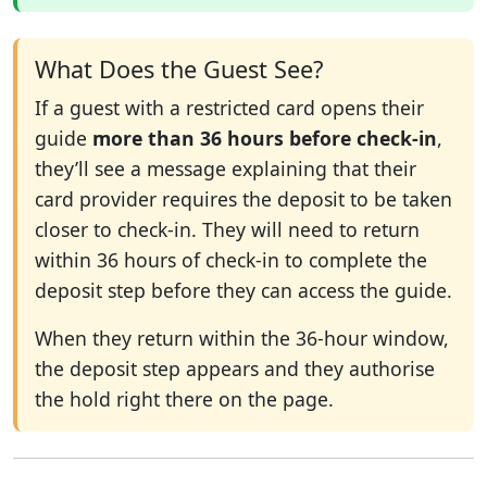
What Does the Guest See?
If a guest with a restricted card opens their
guide
more than 36 hours before check-in
,
they’ll see a message explaining that their
card provider requires the deposit to be taken
closer to check-in. They will need to return
within 36 hours of check-in to complete the
deposit step before they can access the guide.
When they return within the 36-hour window,
the deposit step appears and they authorise
the hold right there on the page.