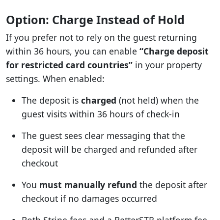
Option: Charge Instead of Hold
If you prefer not to rely on the guest returning
within 36 hours, you can enable
“Charge deposit
for restricted card countries”
in your property
settings. When enabled:
The deposit is
charged
(not held) when the
guest visits within 36 hours of check-in
The guest sees clear messaging that the
deposit will be charged and refunded after
checkout
You
must manually refund
the deposit after
checkout if no damages occurred