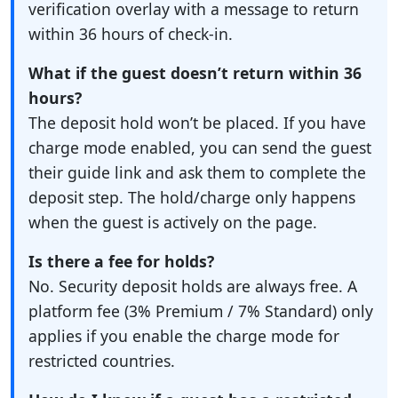
verification overlay with a message to return
within 36 hours of check-in.
What if the guest doesn’t return within 36
hours?
The deposit hold won’t be placed. If you have
charge mode enabled, you can send the guest
their guide link and ask them to complete the
deposit step. The hold/charge only happens
when the guest is actively on the page.
Is there a fee for holds?
No. Security deposit holds are always free. A
platform fee (3% Premium / 7% Standard) only
applies if you enable the charge mode for
restricted countries.