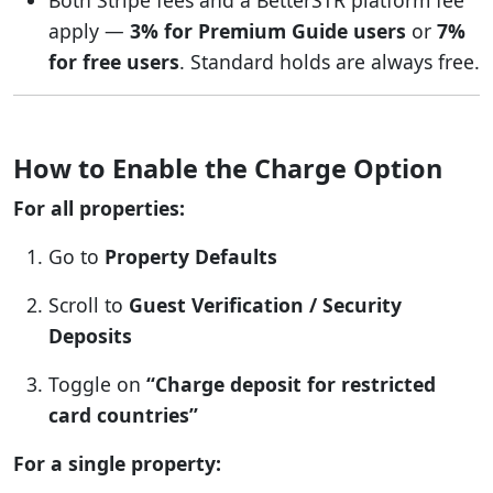
Both Stripe fees and a BetterSTR platform fee
apply —
3% for Premium Guide users
or
7%
for free users
. Standard holds are always free.
How to Enable the Charge Option
For all properties:
Go to
Property Defaults
Scroll to
Guest Verification / Security
Deposits
Toggle on
“Charge deposit for restricted
card countries”
For a single property: