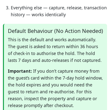
Everything else — capture, release, transaction
history — works identically
Default Behaviour (No Action Needed)
This is the default and works automatically.
The guest is asked to return within 36 hours
of check-in to authorise the hold. The hold
lasts 7 days and auto-releases if not captured.
Important:
If you don’t capture money from
the guest’s card within the 7-day hold window,
the hold expires and you would need the
guest to return and re-authorise. For this
reason, inspect the property and capture or
release promptly after checkout.