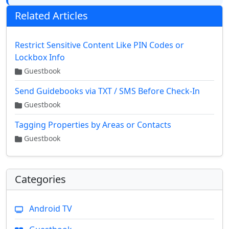
Related Articles
Restrict Sensitive Content Like PIN Codes or
Lockbox Info
Guestbook
Send Guidebooks via TXT / SMS Before Check-In
Guestbook
Tagging Properties by Areas or Contacts
Guestbook
Categories
Android TV