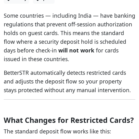
Some countries — including India — have banking
regulations that prevent off-session authorization
holds on guest cards. This means the standard
flow where a security deposit hold is scheduled
days before check-in
will not work
for cards
issued in these countries.
BetterSTR automatically detects restricted cards
and adjusts the deposit flow so your property
stays protected without any manual intervention.
What Changes for Restricted Cards?
The standard deposit flow works like this: