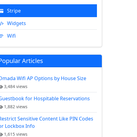
Stripe
Widgets
Wifi
Popular Articles
Omada Wifi AP Options by House Size
3,484 views
Guestbook for Hospitable Reservations
1,882 views
Restrict Sensitive Content Like PIN Codes
or Lockbox Info
1,615 views