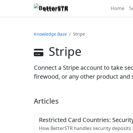
etterSTR
Home
S
Knowledge Base
Stripe
Stripe
Connect a Stripe account to take secu
firewood, or any other product and 
Articles
Restricted Card Countries: Securi
How BetterSTR handles security deposits f