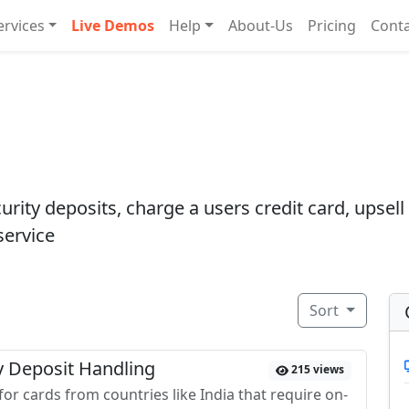
ervices
Live Demos
Help
About-Us
Pricing
Cont
rity deposits, charge a users credit card, upsell 
service
Sort
ty Deposit Handling
215 views
or cards from countries like India that require on-