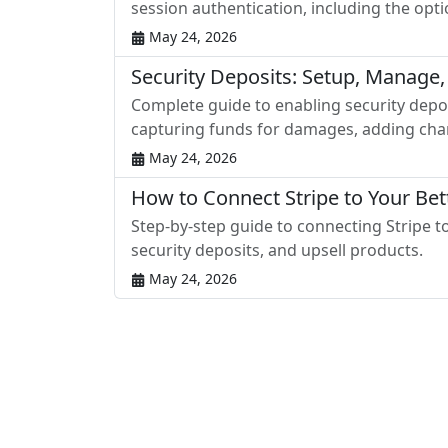
session authentication, including the opt
May 24, 2026
Security Deposits: Setup, Manage,
Complete guide to enabling security depos
capturing funds for damages, adding char
May 24, 2026
How to Connect Stripe to Your Be
Step-by-step guide to connecting Stripe 
security deposits, and upsell products.
May 24, 2026