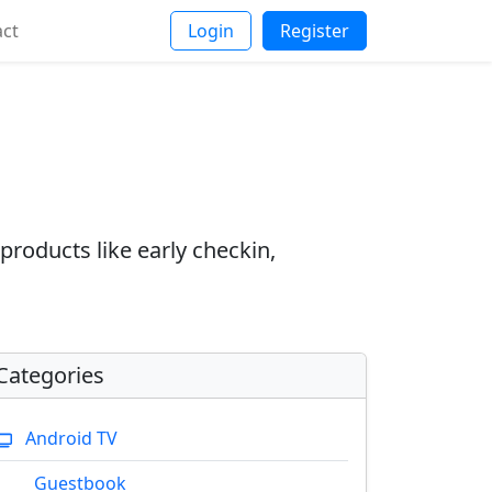
act
Login
Register
products like early checkin,
Categories
Android TV
Guestbook