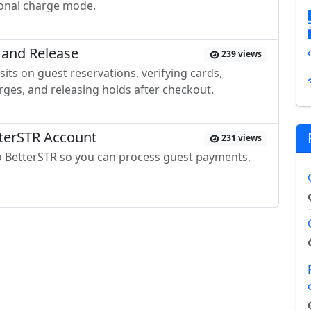
ional charge mode.
 and Release
239 views
its on guest reservations, verifying cards,
ges, and releasing holds after checkout.
tterSTR Account
231 views
to BetterSTR so you can process guest payments,