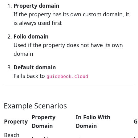
Property domain
If the property has its own custom domain, it
is always used first
Folio domain
Used if the property does not have its own
domain
Default domain
Falls back to
guidebook.cloud
Example Scenarios
Property
In Folio With
Property
G
Domain
Domain
Beach