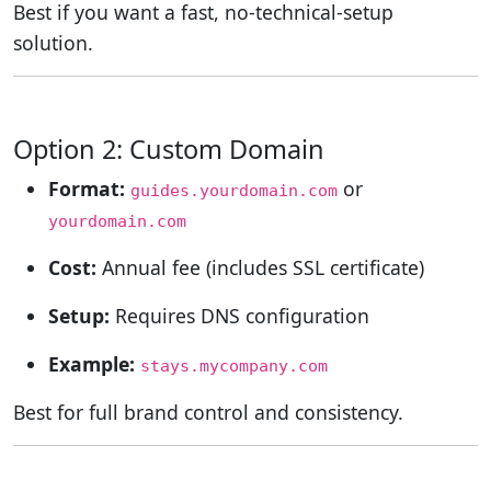
Best if you want a fast, no-technical-setup
solution.
Option 2: Custom Domain
Format:
or
guides.yourdomain.com
yourdomain.com
Cost:
Annual fee (includes SSL certificate)
Setup:
Requires DNS configuration
Example:
stays.mycompany.com
Best for full brand control and consistency.