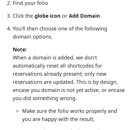
Find your folio
Click the
globe icon
or
Add Domain
You’ll then choose one of the following
domain options.
Note:
When a domain is added, we don't
automatically reset all shortcodes for
reservations already present; only new
reservations are updated. This is by design,
encase you domain is not yet active, or encase
you did something wrong.
Make sure the folio works properly and
you are happy with the result,