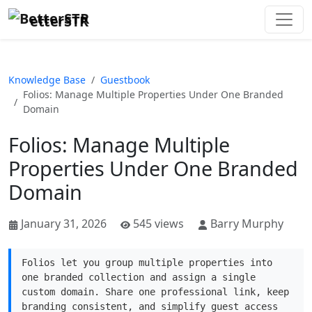
etterSTR
Knowledge Base
Guestbook
Folios: Manage Multiple Properties Under One Branded
Domain
Folios: Manage Multiple
Properties Under One Branded
Domain
January 31, 2026
545 views
Barry Murphy
Folios let you group multiple properties into
one branded collection and assign a single
custom domain. Share one professional link, keep
branding consistent, and simplify guest access