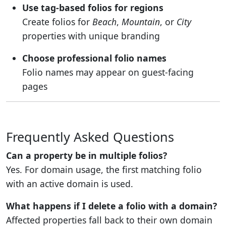
Use tag-based folios for regions
Create folios for
Beach
,
Mountain
, or
City
properties with unique branding
Choose professional folio names
Folio names may appear on guest-facing
pages
Frequently Asked Questions
Can a property be in multiple folios?
Yes. For domain usage, the first matching folio
with an active domain is used.
What happens if I delete a folio with a domain?
Affected properties fall back to their own domain