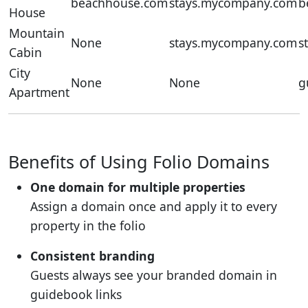
beachhouse.com
stays.mycompany.com
b
House
Mountain
None
stays.mycompany.com
s
Cabin
City
None
None
g
Apartment
Benefits of Using Folio Domains
One domain for multiple properties
Assign a domain once and apply it to every
property in the folio
Consistent branding
Guests always see your branded domain in
guidebook links