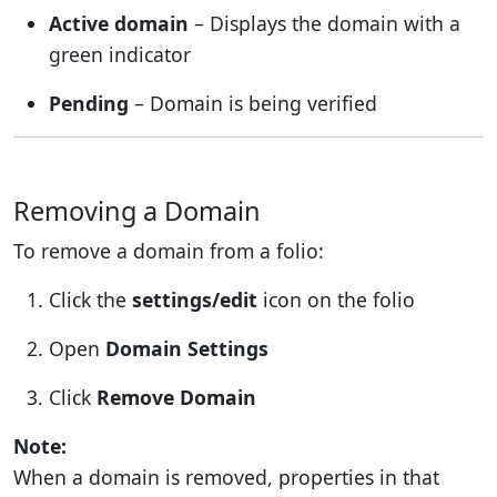
Active domain
– Displays the domain with a
green indicator
Pending
– Domain is being verified
Removing a Domain
To remove a domain from a folio:
Click the
settings/edit
icon on the folio
Open
Domain Settings
Click
Remove Domain
Note:
When a domain is removed, properties in that