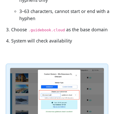
3–63 characters, cannot start or end with a
hyphen
Choose
as the base domain
.guidebook.cloud
System will check availability