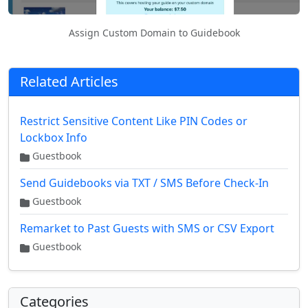
Assign Custom Domain to Guidebook
Related Articles
Restrict Sensitive Content Like PIN Codes or
Lockbox Info
Guestbook
Send Guidebooks via TXT / SMS Before Check-In
Guestbook
Remarket to Past Guests with SMS or CSV Export
Guestbook
Categories