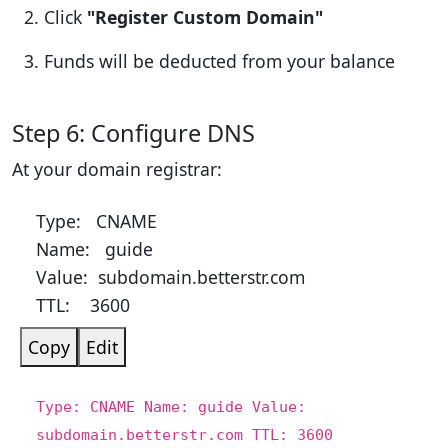
Click
"Register Custom Domain"
Funds will be deducted from your balance
Step 6: Configure DNS
At your domain registrar:
Type: CNAME
Name: guide
Value: subdomain.betterstr.com
TTL: 3600
Copy
Edit
Type:
CNAME
Name:
guide
Value:
subdomain.betterstr.com
TTL:
3600