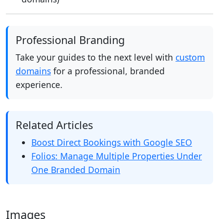
Professional Branding
Take your guides to the next level with
custom
domains
for a professional, branded
experience.
Related Articles
Boost Direct Bookings with Google SEO
Folios: Manage Multiple Properties Under
One Branded Domain
Images