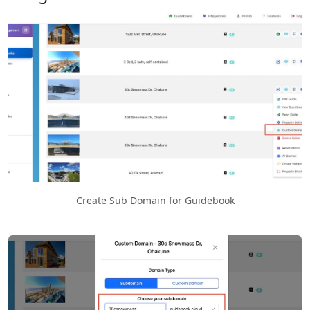
Create Sub Domain for Guidebook