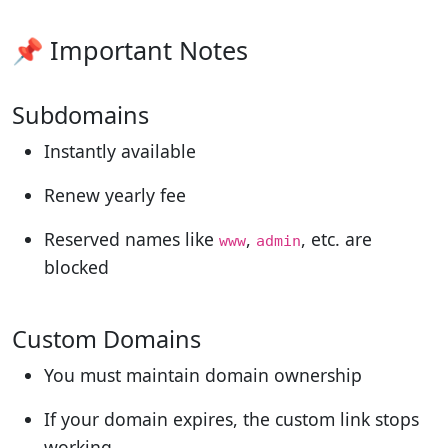
📌 Important Notes
Subdomains
Instantly available
Renew yearly fee
Reserved names like
,
, etc. are
www
admin
blocked
Custom Domains
You must maintain domain ownership
If your domain expires, the custom link stops
working