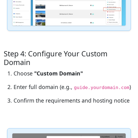
Step 4: Configure Your Custom
Domain
Choose
"Custom Domain"
Enter full domain (e.g.,
)
guide.yourdomain.com
Confirm the requirements and hosting notice