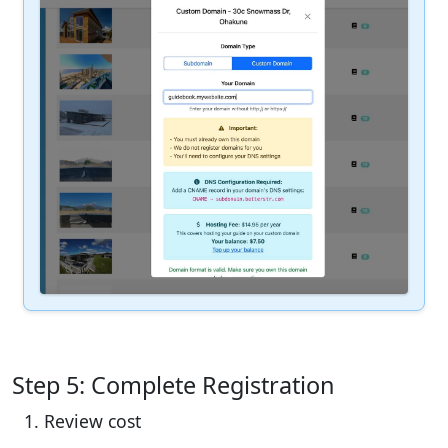
Step 5: Complete Registration
Review cost