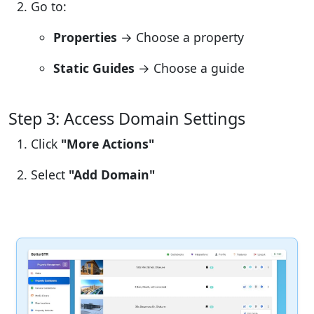
Go to:
Properties
→ Choose a property
Static Guides
→ Choose a guide
Step 3: Access Domain Settings
Click
"More Actions"
Select
"Add Domain"