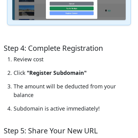
Step 4: Complete Registration
Review cost
Click
"Register Subdomain"
The amount will be deducted from your
balance
Subdomain is active immediately!
Step 5: Share Your New URL