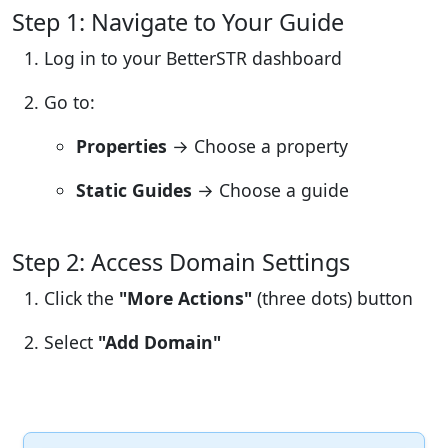
Step 1: Navigate to Your Guide
Log in to your BetterSTR dashboard
Go to:
Properties
→ Choose a property
Static Guides
→ Choose a guide
Step 2: Access Domain Settings
Click the
"More Actions"
(three dots) button
Select
"Add Domain"