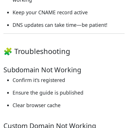
Keep your CNAME record active
DNS updates can take time—be patient!
🧩 Troubleshooting
Subdomain Not Working
Confirm it's registered
Ensure the guide is published
Clear browser cache
Custom Domain Not Working