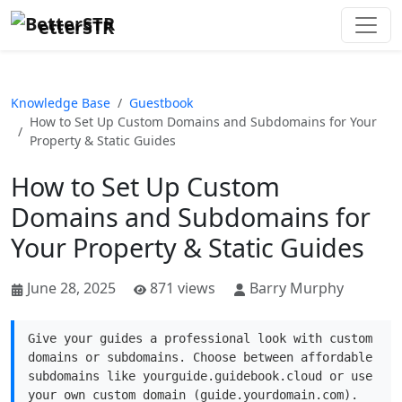
etterSTR
Knowledge Base
Guestbook
How to Set Up Custom Domains and Subdomains for Your
Property & Static Guides
How to Set Up Custom
Domains and Subdomains for
Your Property & Static Guides
June 28, 2025
871 views
Barry Murphy
Give your guides a professional look with custom
domains or subdomains. Choose between affordable
subdomains like yourguide.guidebook.cloud or use
your own custom domain (guide.yourdomain.com).