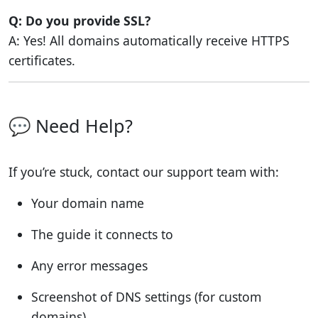
Q: Do you provide SSL?
A: Yes! All domains automatically receive HTTPS
certificates.
💬 Need Help?
If you’re stuck, contact our support team with:
Your domain name
The guide it connects to
Any error messages
Screenshot of DNS settings (for custom
domains)