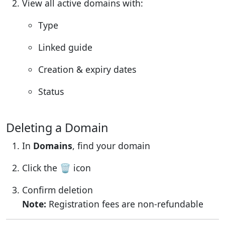
View all active domains with:
Type
Linked guide
Creation & expiry dates
Status
Deleting a Domain
In
Domains
, find your domain
Click the 🗑️ icon
Confirm deletion
Note:
Registration fees are non-refundable