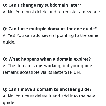
Q: Can I change my subdomain later?
A: No. You must delete and re-register a new one.
Q: Can I use multiple domains for one guide?
A: Yes! You can add several pointing to the same
guide.
Q: What happens when a domain expires?
A: The domain stops working, but your guide
remains accessible via its BetterSTR URL.
Q: Can I move a domain to another guide?
A: No. You must delete it and add it to the new
guide.