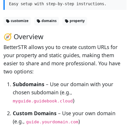
Easy setup with step-by-step instructions.
customize
domains
property
🧭 Overview
BetterSTR allows you to create custom URLs for
your property and static guides, making them
easier to share and more professional. You have
two options:
Subdomains
– Use our domain with your
chosen subdomain (e.g.,
)
myguide.guidebook.cloud
Custom Domains
– Use your own domain
(e.g.,
)
guide.yourdomain.com