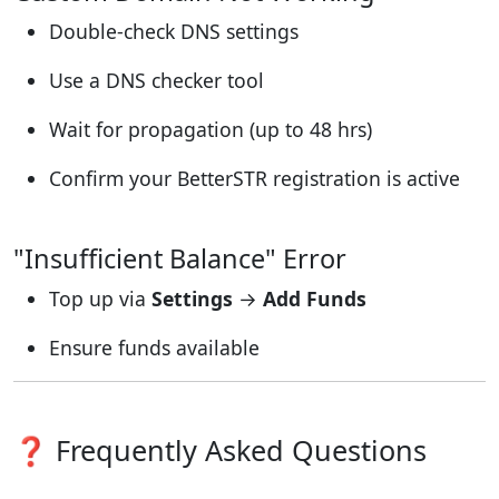
Double-check DNS settings
Use a DNS checker tool
Wait for propagation (up to 48 hrs)
Confirm your BetterSTR registration is active
"Insufficient Balance" Error
Top up via
Settings
→
Add Funds
Ensure funds available
❓ Frequently Asked Questions