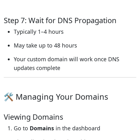
Step 7: Wait for DNS Propagation
Typically 1–4 hours
May take up to 48 hours
Your custom domain will work once DNS
updates complete
🛠 Managing Your Domains
Viewing Domains
Go to
Domains
in the dashboard