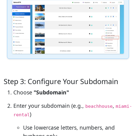
Step 3: Configure Your Subdomain
Choose
"Subdomain"
Enter your subdomain (e.g.,
,
beachhouse
miami-
)
rental
Use lowercase letters, numbers, and
hyphens only