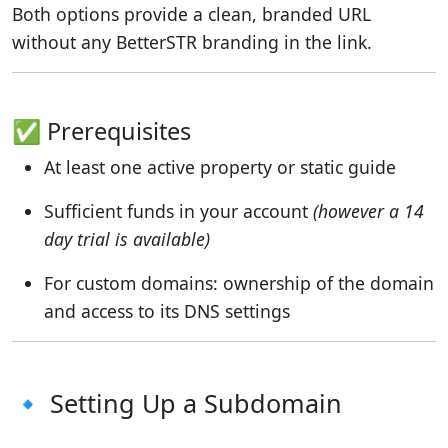
Both options provide a clean, branded URL
without any BetterSTR branding in the link.
✅ Prerequisites
At least one active property or static guide
Sufficient funds in your account
(however a 14
day trial is available)
For custom domains: ownership of the domain
and access to its DNS settings
🔹 Setting Up a Subdomain