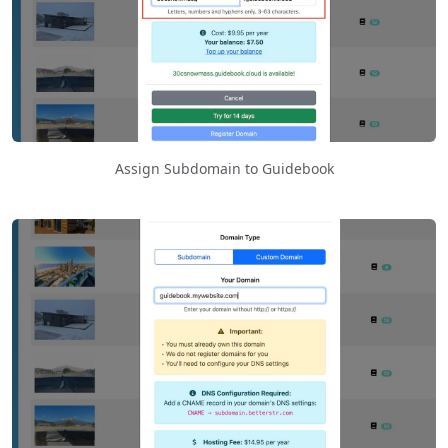
Assign Subdomain to Guidebook