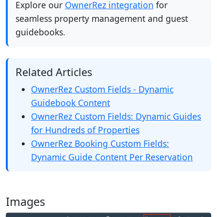
Explore our
OwnerRez integration
for
seamless property management and guest
guidebooks.
Related Articles
OwnerRez Custom Fields - Dynamic
Guidebook Content
OwnerRez Custom Fields: Dynamic Guides
for Hundreds of Properties
OwnerRez Booking Custom Fields:
Dynamic Guide Content Per Reservation
Images