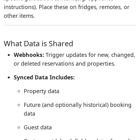
instructions). Place these on fridges, remotes, or
other items.
What Data is Shared
Webhooks:
Trigger updates for new, changed,
or deleted reservations and properties.
Synced Data Includes:
Property data
Future (and optionally historical) booking
data
Guest data