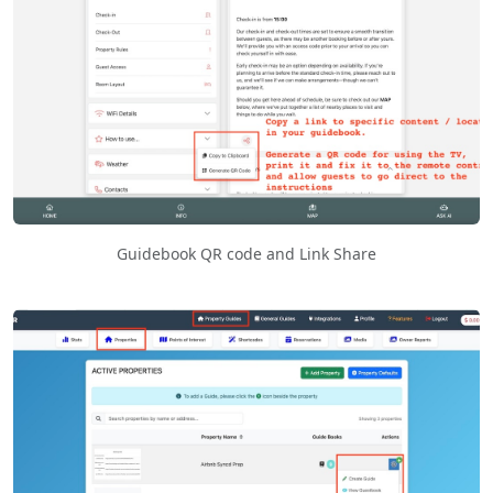
Guidebook QR code and Link Share