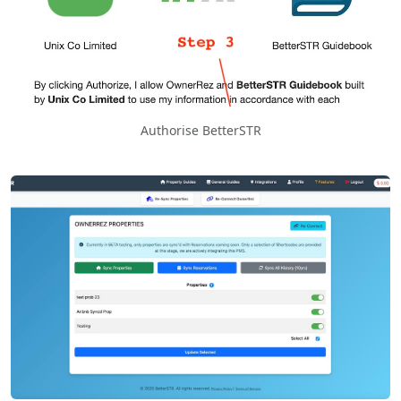
Authorise BetterSTR