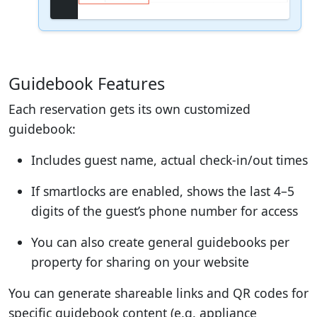
Guidebook Features
Each reservation gets its own customized
guidebook:
Includes guest name, actual check-in/out times
If smartlocks are enabled, shows the last 4–5
digits of the guest’s phone number for access
You can also create general guidebooks per
property for sharing on your website
You can generate shareable links and QR codes for
specific guidebook content (e.g. appliance