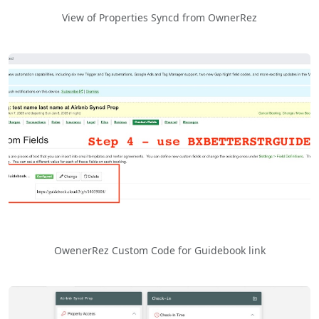
View of Properties Syncd from OwnerRez
OwenerRez Custom Code for Guidebook link