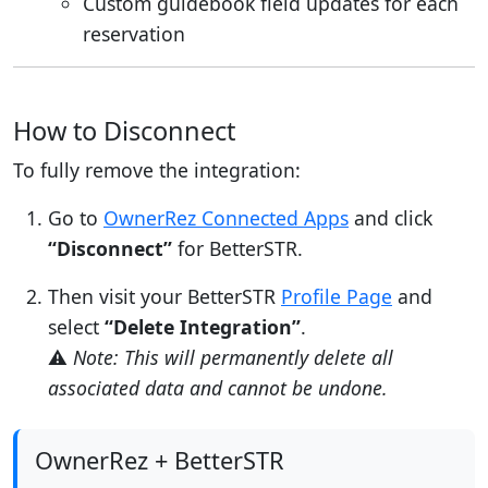
Custom guidebook field updates for each
reservation
How to Disconnect
To fully remove the integration:
Go to
OwnerRez Connected Apps
and click
“Disconnect”
for BetterSTR.
Then visit your BetterSTR
Profile Page
and
select
“Delete Integration”
.
⚠️
Note: This will permanently delete all
associated data and cannot be undone.
OwnerRez + BetterSTR