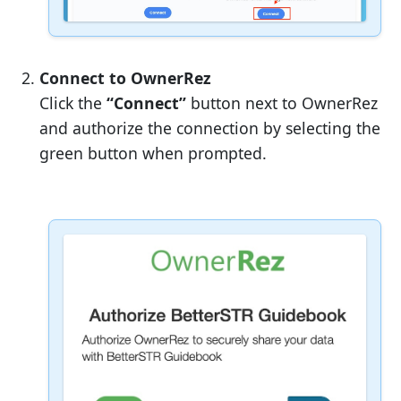
Connect to OwnerRez
Click the
“Connect”
button next to OwnerRez
and authorize the connection by selecting the
green button when prompted.