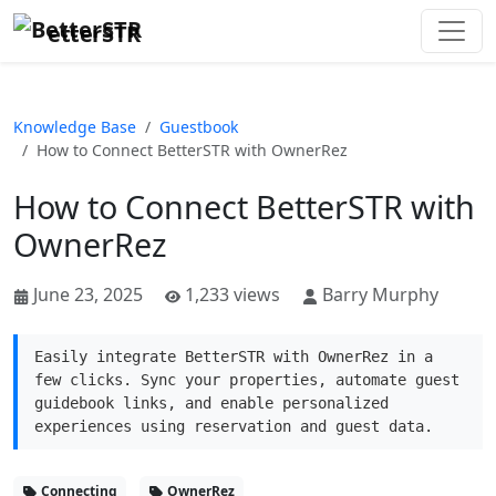
etterSTR
Knowledge Base
Guestbook
How to Connect BetterSTR with OwnerRez
How to Connect BetterSTR with
OwnerRez
June 23, 2025
1,233 views
Barry Murphy
Easily integrate BetterSTR with OwnerRez in a
few clicks. Sync your properties, automate guest
guidebook links, and enable personalized
experiences using reservation and guest data.
Connecting
OwnerRez