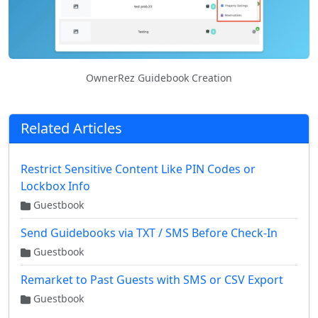
OwnerRez Guidebook Creation
Related Articles
Restrict Sensitive Content Like PIN Codes or
Lockbox Info
Guestbook
Send Guidebooks via TXT / SMS Before Check-In
Guestbook
Remarket to Past Guests with SMS or CSV Export
Guestbook