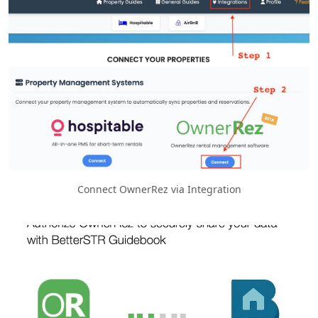
Connect OwnerRez via Integration