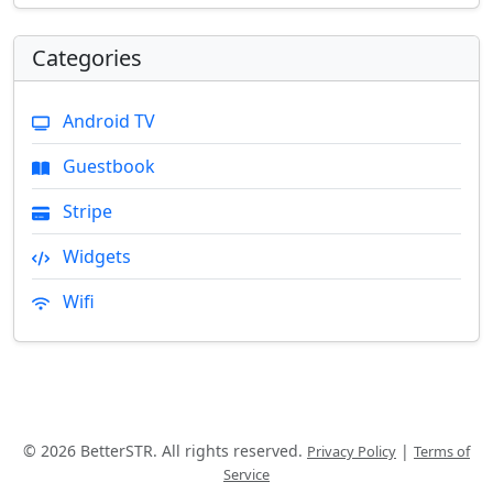
Categories
Android TV
Guestbook
Stripe
Widgets
Wifi
© 2026 BetterSTR. All rights reserved.
|
Privacy Policy
Terms of
Service