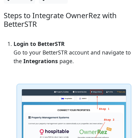
Steps to Integrate OwnerRez with
BetterSTR
Login to BetterSTR
Go to your BetterSTR account and navigate to
the
Integrations
page.