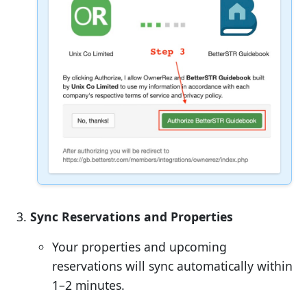
Sync Reservations and Properties
Your properties and upcoming
reservations will sync automatically within
1–2 minutes.