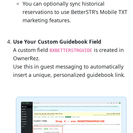
You can optionally sync historical
reservations to use BetterSTR's Mobile TXT
marketing features.
Use Your Custom Guidebook Field
A custom field
is created in
BXBETTERSTRGUIDE
OwnerRez.
Use this in guest messaging to automatically
insert a unique, personalized guidebook link.