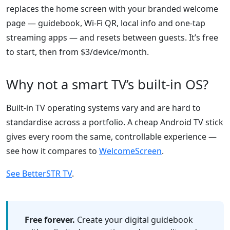
replaces the home screen with your branded welcome
page — guidebook, Wi-Fi QR, local info and one-tap
streaming apps — and resets between guests. It’s free
to start, then from $3/device/month.
Why not a smart TV’s built-in OS?
Built-in TV operating systems vary and are hard to
standardise across a portfolio. A cheap Android TV stick
gives every room the same, controllable experience —
see how it compares to
WelcomeScreen
.
See BetterSTR TV
.
Free forever.
Create your digital guidebook