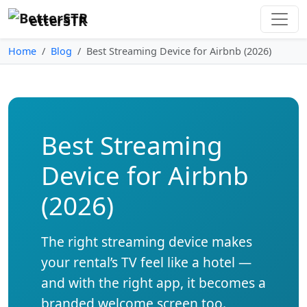
etterSTR
Home
Blog
Best Streaming Device for Airbnb (2026)
Best Streaming
Device for Airbnb
(2026)
The right streaming device makes
your rental’s TV feel like a hotel —
and with the right app, it becomes a
branded welcome screen too.