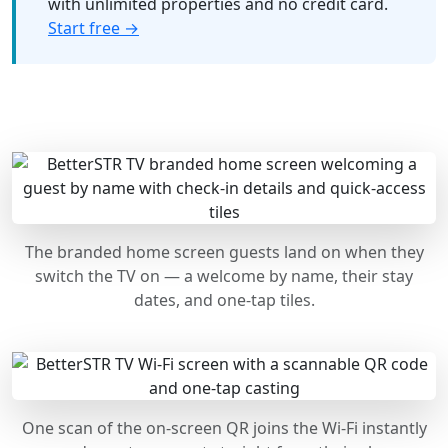
with unlimited properties and no credit card.
Start free →
The branded home screen guests land on when they
switch the TV on — a welcome by name, their stay
dates, and one-tap tiles.
One scan of the on-screen QR joins the Wi-Fi instantly