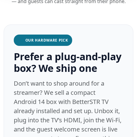
— and guests can cast straight from their phone.
OUR HARDWARE PICK
Prefer a plug-and-play
box? We ship one
Don’t want to shop around for a
streamer? We sell a compact
Android 14 box with BetterSTR TV
already installed and set up. Unbox it,
plug into the TV’s HDMI, join the Wi-Fi,
and the guest welcome screen is live