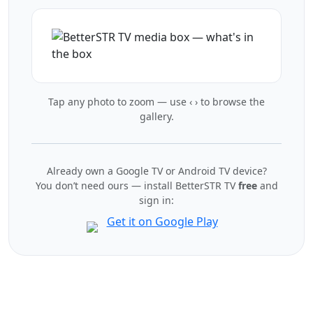
Tap any photo to zoom — use ‹ › to browse the
gallery.
Already own a Google TV or Android TV device?
You don’t need ours — install BetterSTR TV
free
and
sign in: