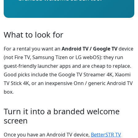
What to look for
For a rental you want an
Android TV / Google TV
device
(not Fire TV, Samsung Tizen or LG webOS): they run
guest-friendly launcher apps and are cheap to replace.
Good picks include the Google TV Streamer 4K, Xiaomi
TV Stick 4K, or an inexpensive Onn / generic Android TV
box.
Turn it into a branded welcome
screen
Once you have an Android TV device,
BetterSTR TV