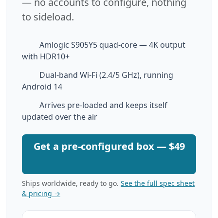
— no accounts to configure, nothing
to sideload.
Amlogic S905Y5 quad-core — 4K output
with HDR10+
Dual-band Wi-Fi (2.4/5 GHz), running
Android 14
Arrives pre-loaded and keeps itself
updated over the air
Get a pre-configured box — $49
Ships worldwide, ready to go.
See the full spec sheet
& pricing →