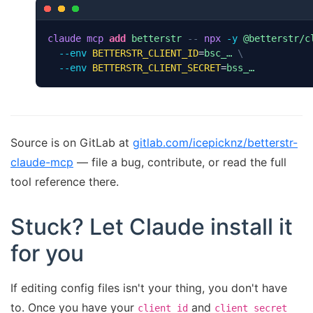
claude
mcp
add
betterstr
--
npx
-y
@betterstr/c
--env
BETTERSTR_CLIENT_ID
=
bsc_…
\
--env
BETTERSTR_CLIENT_SECRET
=
bss_…
Source is on GitLab at
gitlab.com/icepicknz/betterstr-
claude-mcp
— file a bug, contribute, or read the full
tool reference there.
Stuck? Let Claude install it
for you
If editing config files isn't your thing, you don't have
to. Once you have your
and
client_id
client_secret