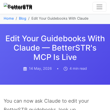
etterSTR
Home
Blog
Edit Your Guidebooks With Claude
Edit Your Guidebooks With
Claude — BetterSTR's
MCP Is Live
14 May, 2026
•
4 min read
You can now ask Claude to edit your
BetterSTR guidebooks, look up