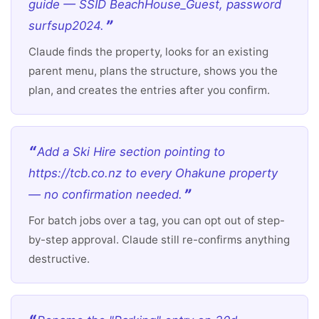
guide — SSID BeachHouse_Guest, password
surfsup2024.
Claude finds the property, looks for an existing
parent menu, plans the structure, shows you the
plan, and creates the entries after you confirm.
Add a Ski Hire section pointing to
https://tcb.co.nz to every Ohakune property
— no confirmation needed.
For batch jobs over a tag, you can opt out of step-
by-step approval. Claude still re-confirms anything
destructive.