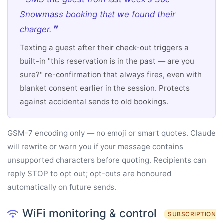
Snowmass booking that we found their
charger.
Texting a guest after their check-out triggers a
built-in "this reservation is in the past — are you
sure?" re-confirmation that always fires, even with
blanket consent earlier in the session. Protects
against accidental sends to old bookings.
GSM-7 encoding only — no emoji or smart quotes. Claude
will rewrite or warn you if your message contains
unsupported characters before quoting. Recipients can
reply STOP to opt out; opt-outs are honoured
automatically on future sends.
WiFi monitoring & control
SUBSCRIPTION