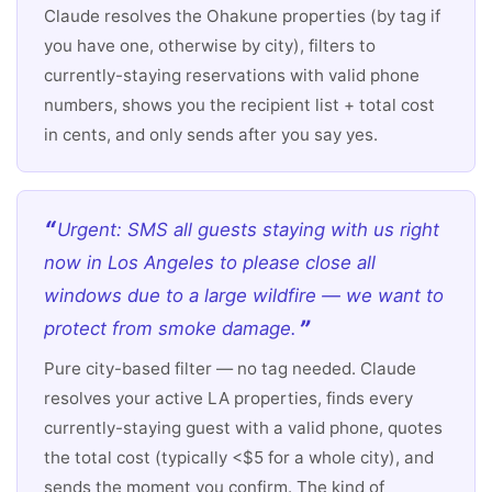
Claude resolves the Ohakune properties (by tag if
you have one, otherwise by city), filters to
currently-staying reservations with valid phone
numbers, shows you the recipient list + total cost
in cents, and only sends after you say yes.
Urgent: SMS all guests staying with us right
now in Los Angeles to please close all
windows due to a large wildfire — we want to
protect from smoke damage.
Pure city-based filter — no tag needed. Claude
resolves your active LA properties, finds every
currently-staying guest with a valid phone, quotes
the total cost (typically <$5 for a whole city), and
sends the moment you confirm. The kind of