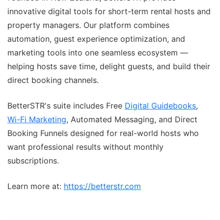
innovative digital tools for short-term rental hosts and
property managers. Our platform combines
automation, guest experience optimization, and
marketing tools into one seamless ecosystem —
helping hosts save time, delight guests, and build their
direct booking channels.
BetterSTR's suite includes Free
Digital Guidebooks
,
Wi-Fi Marketing
, Automated Messaging, and Direct
Booking Funnels designed for real-world hosts who
want professional results without monthly
subscriptions.
Learn more at:
https://betterstr.com