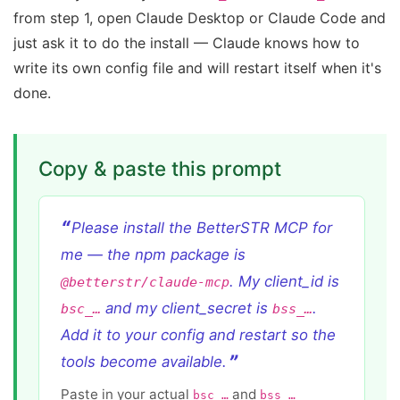
from step 1, open Claude Desktop or Claude Code and
just ask it to do the install — Claude knows how to
write its own config file and will restart itself when it's
done.
Copy & paste this prompt
Please install the BetterSTR MCP for
me — the npm package is
. My client_id is
@betterstr/claude-mcp
and my client_secret is
.
bsc_…
bss_…
Add it to your config and restart so the
tools become available.
Paste in your actual
and
bsc_…
bss_…