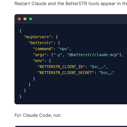
Restart Claude and the BetterSTR tools appear in th
{

"mcpServers"
: {

"betterstr"
: {

"command"
: 
"npx"
,

"args"
: [
"-y"
, 
"@betterstr/claude-mcp"
],

"env"
: {

"BETTERSTR_CLIENT_ID"
: 
"bsc_…"
,

"BETTERSTR_CLIENT_SECRET"
: 
"bss_…"
      }

    }

  }

}
For Claude Code, run: