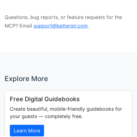
Questions, bug reports, or feature requests for the
MCP? Email
support@betterstr.com
.
Explore More
Free Digital Guidebooks
Create beautiful, mobile-friendly guidebooks for
your guests — completely free.
Learn More