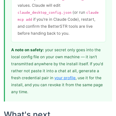
values. Claude will edit
(or run
claude_desktop_config.json
claude
if you're in Claude Code), restart,
mcp add
and confirm the BetterSTR tools are live
before handing back to you.
A note on safety:
your secret only goes into the
local config file on your own machine — it isn't
transmitted anywhere by the install itself. If you'd
rather not paste it into a chat at all, generate a
fresh credential pair in
your profile
, use it for the
install, and you can revoke it from the same page
any time.
What's next