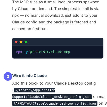
The MCP runs as a small local process spawned
by Claude on demand. The simplest install is via
npx — no manual download, just add it to your
Claude config and the package is fetched and
cached on first run.
npx
-y
@betterstr/claude-mcp
Wire it into Claude
3
Add this block to your Claude Desktop config
(
~/Library/Application
on mac
Support/Claude/claude_desktop_config.json
on W
%APPDATA%\Claude\claude_desktop_config.json