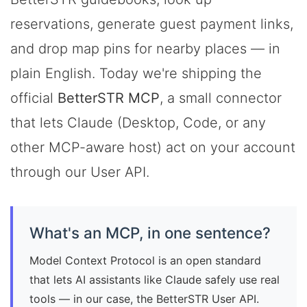
reservations, generate guest payment links,
and drop map pins for nearby places — in
plain English. Today we're shipping the
official
BetterSTR MCP
, a small connector
that lets Claude (Desktop, Code, or any
other MCP-aware host) act on your account
through our User API.
What's an MCP, in one sentence?
Model Context Protocol is an open standard
that lets AI assistants like Claude safely use real
tools — in our case, the BetterSTR User API.