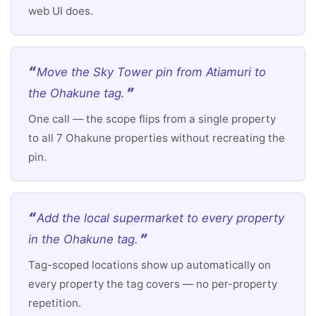
web UI does.
Move the Sky Tower pin from Atiamuri to
the Ohakune tag.
One call — the scope flips from a single property
to all 7 Ohakune properties without recreating the
pin.
Add the local supermarket to every property
in the Ohakune tag.
Tag-scoped locations show up automatically on
every property the tag covers — no per-property
repetition.