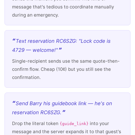
message that's tedious to coordinate manually
during an emergency.
Text reservation RC6SZG: "Lock code is
4729 — welcome!"
Single-recipient sends use the same quote-then-
confirm flow. Cheap (10¢) but you still see the
confirmation.
Send Barry his guidebook link — he's on
reservation RC6SZG.
Drop the literal token
into your
{guide_link}
message and the server expands it to that guest's