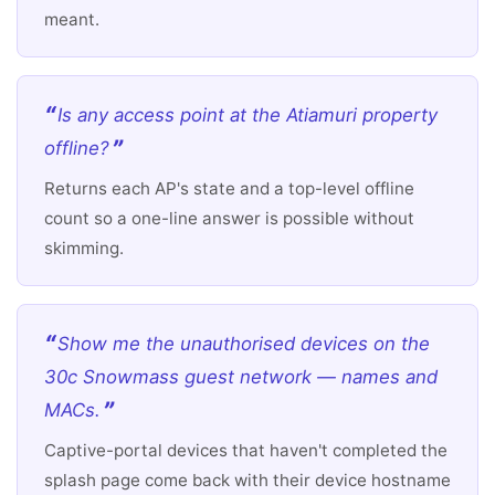
meant.
Is any access point at the Atiamuri property
offline?
Returns each AP's state and a top-level offline
count so a one-line answer is possible without
skimming.
Show me the unauthorised devices on the
30c Snowmass guest network — names and
MACs.
Captive-portal devices that haven't completed the
splash page come back with their device hostname