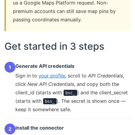
us a Google Maps Platform request. Non-
premium accounts can still save map pins by
passing coordinates manually.
Get started in 3 steps
Generate API credentials
1
Sign in to
your profile
, scroll to
API Credentials
,
click
New API Credentials
, and copy both the
client_id (starts with
) and the client_secret
bsc_
(starts with
). The secret is shown once —
bss_
keep it somewhere safe.
Install the connector
2