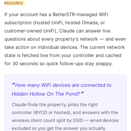
REQUIRED
If your account has a BetterSTR-managed WiFi
subscription (hosted UniFi, hosted Omada, or
customer-owned UniFi), Claude can answer live
questions about every property's network — and even
take action on individual devices. The current network
state is fetched live from your controller and cached
for 30 seconds so quick follow-ups stay snappy.
How many WiFi devices are connected to
Hidden Hollow On The Pond?
Claude finds the property, picks the right
controller (BYOD or hosted), and answers with the
wireless client count split by SSID — wired devices
excluded so you get the answer you actually