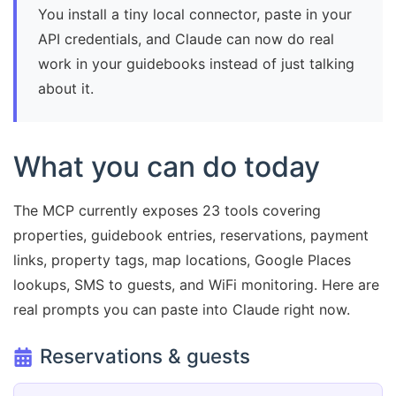
You install a tiny local connector, paste in your
API credentials, and Claude can now do real
work in your guidebooks instead of just talking
about it.
What you can do today
The MCP currently exposes 23 tools covering
properties, guidebook entries, reservations, payment
links, property tags, map locations, Google Places
lookups, SMS to guests, and WiFi monitoring. Here are
real prompts you can paste into Claude right now.
Reservations & guests