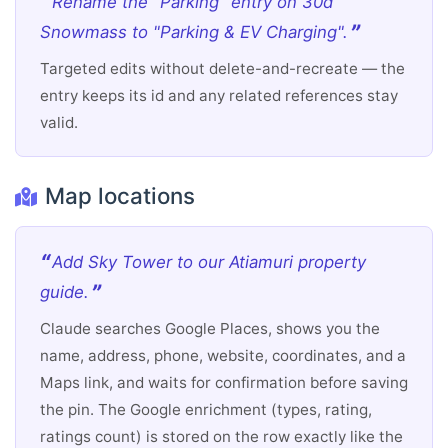
Rename the "Parking" entry on 30d
Snowmass to "Parking & EV Charging".
Targeted edits without delete-and-recreate — the
entry keeps its id and any related references stay
valid.
Map locations
Add Sky Tower to our Atiamuri property
guide.
Claude searches Google Places, shows you the
name, address, phone, website, coordinates, and a
Maps link, and waits for confirmation before saving
the pin. The Google enrichment (types, rating,
ratings count) is stored on the row exactly like the