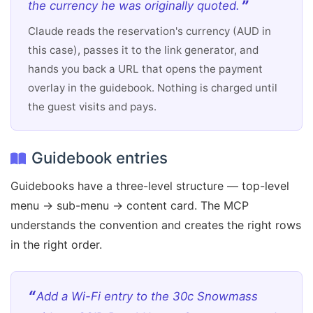
the currency he was originally quoted.
Claude reads the reservation's currency (AUD in
this case), passes it to the link generator, and
hands you back a URL that opens the payment
overlay in the guidebook. Nothing is charged until
the guest visits and pays.
Guidebook entries
Guidebooks have a three-level structure — top-level
menu → sub-menu → content card. The MCP
understands the convention and creates the right rows
in the right order.
Add a Wi-Fi entry to the 30c Snowmass