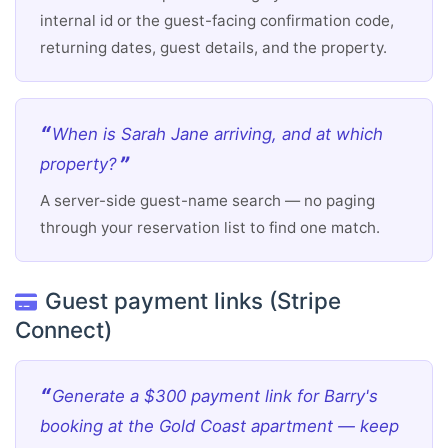
internal id or the guest-facing confirmation code,
returning dates, guest details, and the property.
When is Sarah Jane arriving, and at which
property?
A server-side guest-name search — no paging
through your reservation list to find one match.
Guest payment links (Stripe
Connect)
Generate a $300 payment link for Barry's
booking at the Gold Coast apartment — keep