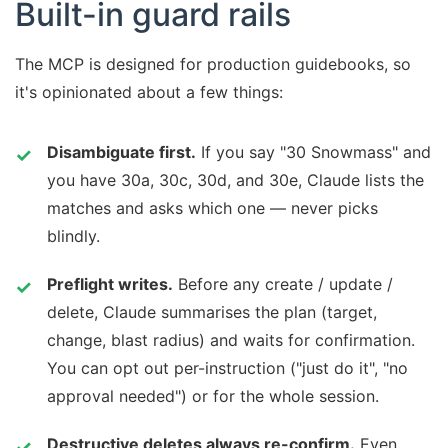
Built-in guard rails
The MCP is designed for production guidebooks, so
it's opinionated about a few things:
Disambiguate first.
If you say "30 Snowmass" and
you have 30a, 30c, 30d, and 30e, Claude lists the
matches and asks which one — never picks
blindly.
Preflight writes.
Before any create / update /
delete, Claude summarises the plan (target,
change, blast radius) and waits for confirmation.
You can opt out per-instruction ("just do it", "no
approval needed") or for the whole session.
Destructive deletes always re-confirm.
Even