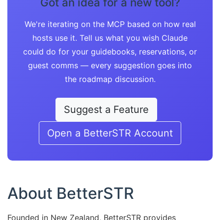
Got an idea for a new tool?
We're iterating on the MCP based on how real
hosts use it. Tell us what you wish Claude
could do for your guidebooks, reservations, or
guest comms — every suggestion goes into
the roadmap discussion.
Suggest a Feature
Open a BetterSTR Account
About BetterSTR
Founded in New Zealand, BetterSTR provides