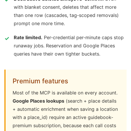
with blanket consent, deletes that affect more
than one row (cascades, tag-scoped removals)
prompt one more time.
Rate limited.
Per-credential per-minute caps stop
runaway jobs. Reservation and Google Places
queries have their own tighter buckets.
Premium features
Most of the MCP is available on every account.
Google Places lookups
(search + place details
+ automatic enrichment when saving a location
with a place_id) require an active guidebook-
premium subscription, because each call costs