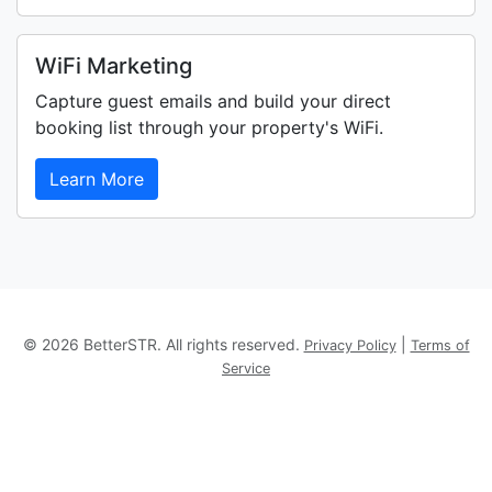
WiFi Marketing
Capture guest emails and build your direct
booking list through your property's WiFi.
Learn More
© 2026 BetterSTR. All rights reserved.
|
Privacy Policy
Terms of
Service