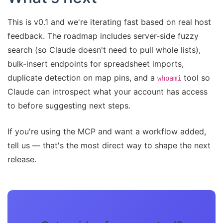
This is v0.1 and we're iterating fast based on real host
feedback. The roadmap includes server-side fuzzy
search (so Claude doesn't need to pull whole lists),
bulk-insert endpoints for spreadsheet imports,
duplicate detection on map pins, and a
tool so
whoami
Claude can introspect what your account has access
to before suggesting next steps.
If you're using the MCP and want a workflow added,
tell us — that's the most direct way to shape the next
release.