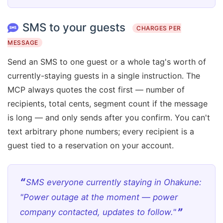
SMS to your guests
CHARGES PER
MESSAGE
Send an SMS to one guest or a whole tag's worth of
currently-staying guests in a single instruction. The
MCP always quotes the cost first — number of
recipients, total cents, segment count if the message
is long — and only sends after you confirm. You can't
text arbitrary phone numbers; every recipient is a
guest tied to a reservation on your account.
SMS everyone currently staying in Ohakune:
"Power outage at the moment — power
company contacted, updates to follow."