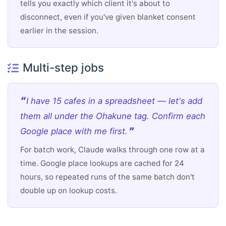
tells you exactly which client it's about to
disconnect, even if you've given blanket consent
earlier in the session.
Multi-step jobs
I have 15 cafes in a spreadsheet — let's add
them all under the Ohakune tag. Confirm each
Google place with me first.
For batch work, Claude walks through one row at a
time. Google place lookups are cached for 24
hours, so repeated runs of the same batch don't
double up on lookup costs.