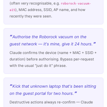
(often very recognisable, e.g.
roborock-vacuum-
), MAC address, SSID, AP name, and how
a15
recently they were seen.
Authorise the Roborock vacuum on the
guest network — it's mine, give it 24 hours.
Claude confirms the device (name + MAC + SSID +
duration) before authorising. Bypass per-request
with the usual "just do it" phrase.
Kick that unknown laptop that's been sitting
on the guest portal for two hours.
Destructive actions always re-confirm — Claude