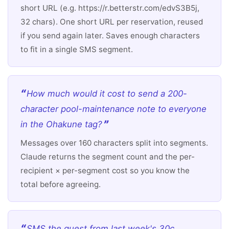
short URL (e.g. https://r.betterstr.com/edvS3B5j,
32 chars). One short URL per reservation, reused
if you send again later. Saves enough characters
to fit in a single SMS segment.
How much would it cost to send a 200-
character pool-maintenance note to everyone
in the Ohakune tag?
Messages over 160 characters split into segments.
Claude returns the segment count and the per-
recipient × per-segment cost so you know the
total before agreeing.
SMS the guest from last week's 30c