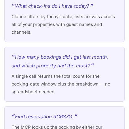
What check-ins do I have today?
Claude filters by today's date, lists arrivals across
all of your properties with guest names and
channels.
How many bookings did I get last month,
and which property had the most?
A single call returns the total count for the
booking-date window plus the breakdown — no
spreadsheet needed.
Find reservation RC6SZG.
The MCP looks up the booking by either our